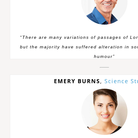
“There are many variations of passages of Lo
but the majority have suffered alteration in s
humour”
EMERY BURNS
,
Science S