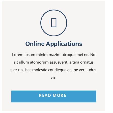
Online Applications
Lorem ipsum minim mazim utroque mei ne. No
sit ullum atomorum assueverit, altera ornatus
per no. Has molestie cotidieque an, ne veri ludus
vis.
READ MORE