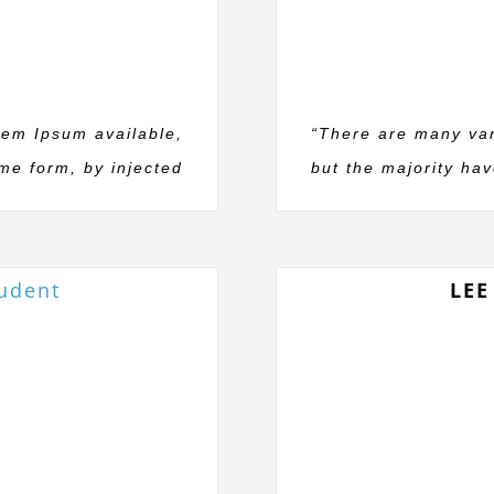
rem Ipsum available,
“There are many var
ome form, by injected
but the majority hav
tudent
LEE