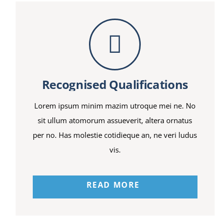
Recognised Qualifications
Lorem ipsum minim mazim utroque mei ne. No
sit ullum atomorum assueverit, altera ornatus
per no. Has molestie cotidieque an, ne veri ludus
vis.
READ MORE