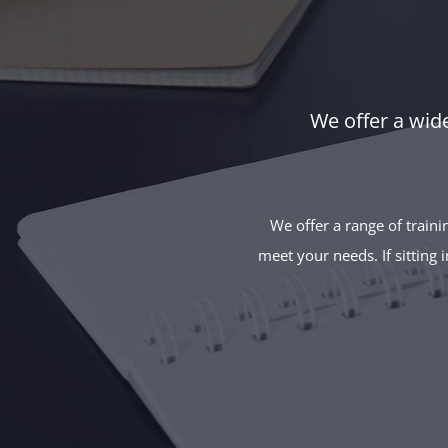
We offer a wide
We offer a range of traini
meet your needs. If sitting