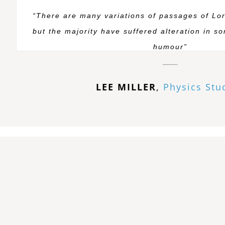
“There are many variations of passages of Lo
but the majority have suffered alteration in s
humour”
LEE MILLER
,
Physics Stu