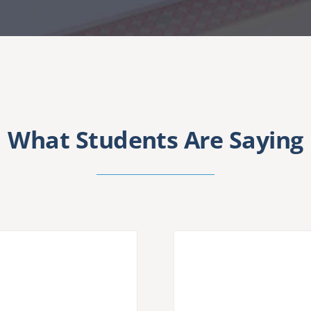
What Students Are Saying