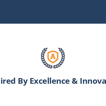
ired By Excellence & Innov