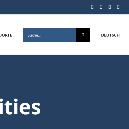
SEARCH
DORTE
DEUTSCH
FOR:
ities