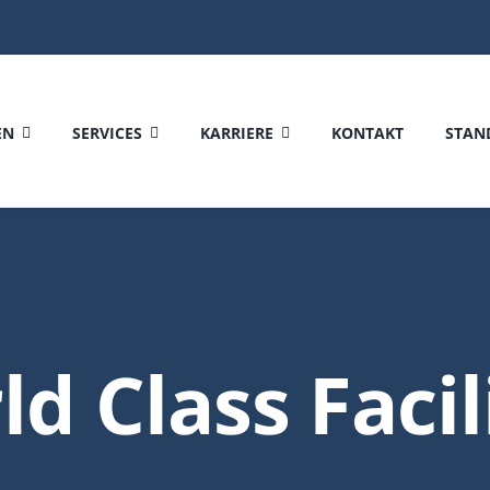
EN
SERVICES
KARRIERE
KONTAKT
STAN
d Class Facil