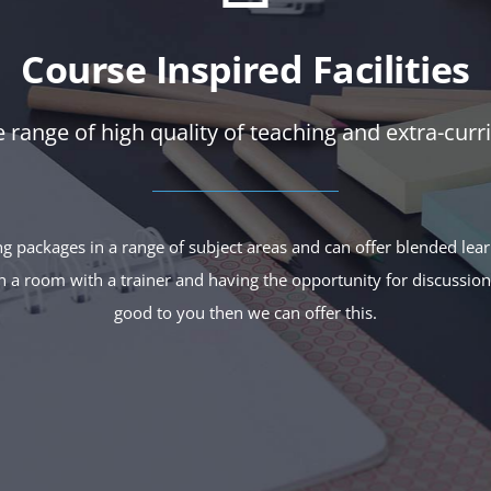
Course Inspired Facilities
 range of high quality of teaching and extra-curric
ng packages in a range of subject areas and can offer blended lea
 in a room with a trainer and having the opportunity for discussio
good to you then we can offer this.