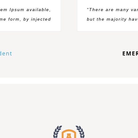
rem Ipsum available,
“There are many var
ome form, by injected
but the majority hav
dent
EME