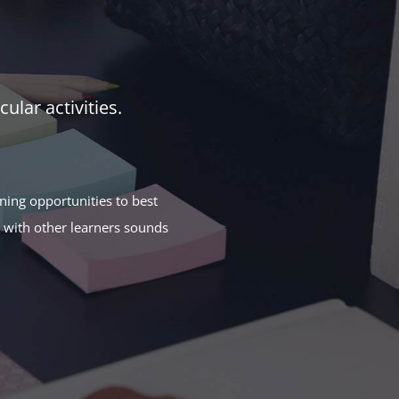
ular activities.
rning opportunities to best
n with other learners sounds