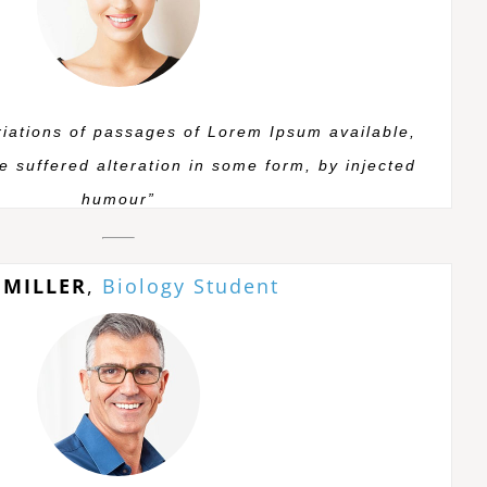
iations of passages of Lorem Ipsum available,
e suffered alteration in some form, by injected
humour”
 MILLER
,
Biology Student