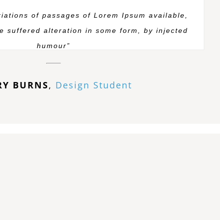
iations of passages of Lorem Ipsum available,
e suffered alteration in some form, by injected
humour”
RY BURNS
,
Design Student