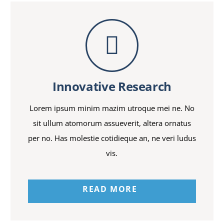
Innovative Research
Lorem ipsum minim mazim utroque mei ne. No
sit ullum atomorum assueverit, altera ornatus
per no. Has molestie cotidieque an, ne veri ludus
vis.
READ MORE